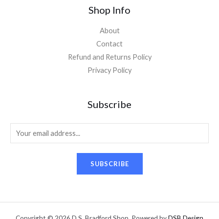
Shop Info
About
Contact
Refund and Returns Policy
Privacy Policy
Subscribe
E
m
a
SUBSCRIBE
i
l
*
Copyright © 2026 D.S. Bradford Shop. Powered by
DSB Design