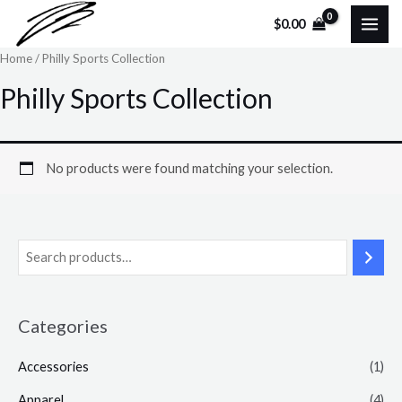
Skip
MAI
$
0.00
to
ME
Home
/ Philly Sports Collection
content
Philly Sports Collection
No products were found matching your selection.
Categories
Accessories
(1)
Apparel
(4)