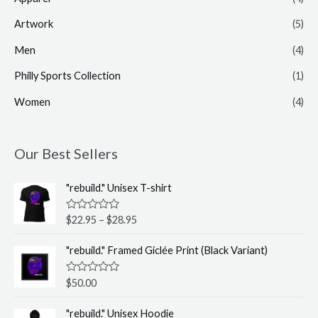
Artwork
(5)
Men
(4)
Philly Sports Collection
(1)
Women
(4)
Our Best Sellers
P
"rebuild." Unisex T-shirt
r
i
R
$
22.95
–
$
28.95
c
a
t
e
e
"rebuild." Framed Giclée Print (Black Variant)
r
d
0
a
o
R
$
50.00
n
u
a
t
g
t
P
o
e
"rebuild." Unisex Hoodie
e