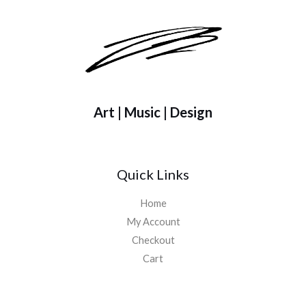
h
$
4
8
.
0
0
Art | Music | Design
Quick Links
Home
My Account
Checkout
Cart